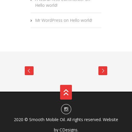
Hello world!
Mr WordPress
on
Hello world!
2020 ©
Smooth Mobile Oil
. All rights reserved. Website
by
CDesigns
.