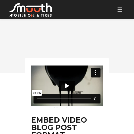
HOME
BOOK AN APPOINTMENT
SERVICES
CONTACT
EMBED VIDEO
BLOG POST