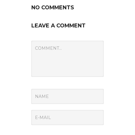
NO COMMENTS
LEAVE A COMMENT