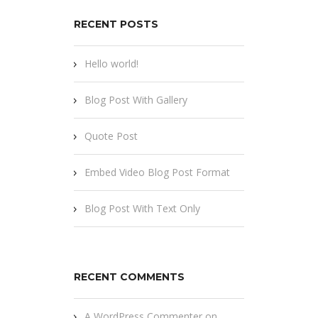
RECENT POSTS
Hello world!
Blog Post With Gallery
Quote Post
Embed Video Blog Post Format
Blog Post With Text Only
RECENT COMMENTS
A WordPress Commenter
on