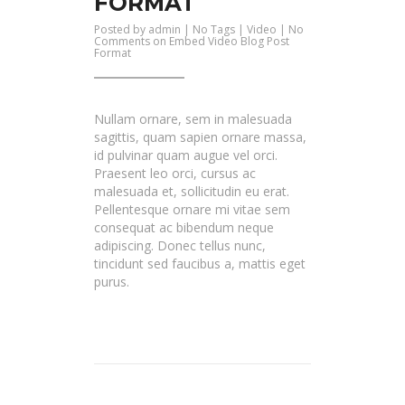
FORMAT
Posted by
admin
| No Tags |
Video
|
No
Comments
on Embed Video Blog Post
Format
Nullam ornare, sem in malesuada
sagittis, quam sapien ornare massa,
id pulvinar quam augue vel orci.
Praesent leo orci, cursus ac
malesuada et, sollicitudin eu erat.
Pellentesque ornare mi vitae sem
consequat ac bibendum neque
adipiscing. Donec tellus nunc,
tincidunt sed faucibus a, mattis eget
purus.