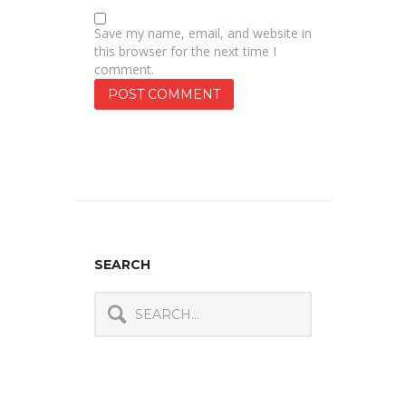
Save my name, email, and website in
this browser for the next time I
comment.
SEARCH