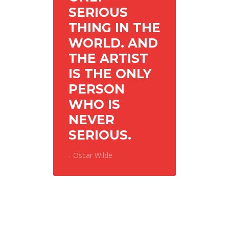
SERIOUS
THING IN THE
WORLD. AND
THE ARTIST
IS THE ONLY
PERSON
WHO IS
NEVER
SERIOUS.
- Oscar Wilde