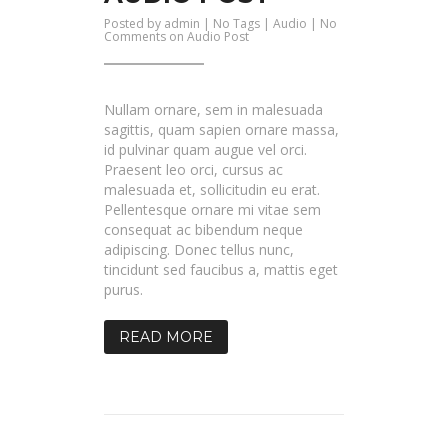
Posted by
admin
| No Tags |
Audio
|
No
Comments
on Audio Post
Nullam ornare, sem in malesuada
sagittis, quam sapien ornare massa,
id pulvinar quam augue vel orci.
Praesent leo orci, cursus ac
malesuada et, sollicitudin eu erat.
Pellentesque ornare mi vitae sem
consequat ac bibendum neque
adipiscing. Donec tellus nunc,
tincidunt sed faucibus a, mattis eget
purus.
READ MORE