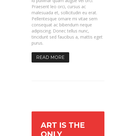
id pulvinar quam augue vel orci.
Praesent leo orci, cursus ac
malesuada et, sollicitudin eu erat.
Pellentesque ornare mi vitae sem
consequat ac bibendum neque
adipiscing. Donec tellus nunc,
tincidunt sed faucibus a, mattis eget
purus.
READ MORE
ART IS THE
ONLY