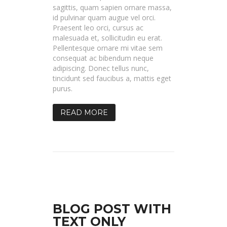
sagittis, quam sapien ornare massa,
id pulvinar quam augue vel orci.
Praesent leo orci, cursus ac
malesuada et, sollicitudin eu erat.
Pellentesque ornare mi vitae sem
consequat ac bibendum neque
adipiscing. Donec tellus nunc,
tincidunt sed faucibus a, mattis eget
purus.
READ MORE
BLOG POST WITH
TEXT ONLY