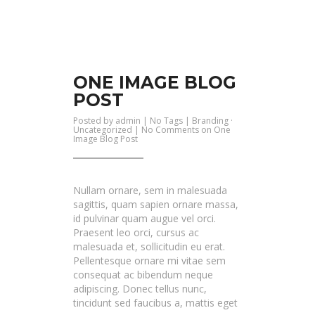
ONE IMAGE BLOG
POST
Posted by
admin
| No Tags |
Branding
·
Uncategorized
|
No Comments
on One
Image Blog Post
Nullam ornare, sem in malesuada
sagittis, quam sapien ornare massa,
id pulvinar quam augue vel orci.
Praesent leo orci, cursus ac
malesuada et, sollicitudin eu erat.
Pellentesque ornare mi vitae sem
consequat ac bibendum neque
adipiscing. Donec tellus nunc,
tincidunt sed faucibus a, mattis eget