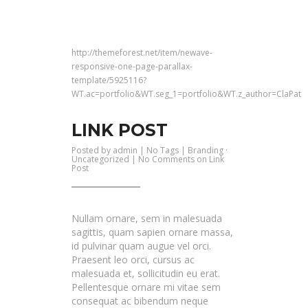
http://themeforest.net/item/newave-
responsive-one-page-parallax-
template/5925116?
WT.ac=portfolio&WT.seg_1=portfolio&WT.z_author=ClaPat
LINK POST
Posted by
admin
| No Tags |
Branding
·
Uncategorized
|
No Comments
on Link
Post
Nullam ornare, sem in malesuada
sagittis, quam sapien ornare massa,
id pulvinar quam augue vel orci.
Praesent leo orci, cursus ac
malesuada et, sollicitudin eu erat.
Pellentesque ornare mi vitae sem
consequat ac bibendum neque