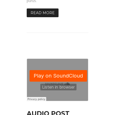
purus.
READ MORE
AUDIO POST