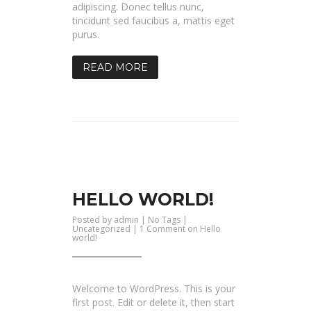
adipiscing. Donec tellus nunc,
tincidunt sed faucibus a, mattis eget
purus.
READ MORE
HELLO WORLD!
Posted by
admin
| No Tags |
Uncategorized
|
1 Comment
on Hello
world!
Welcome to WordPress. This is your
first post. Edit or delete it, then start