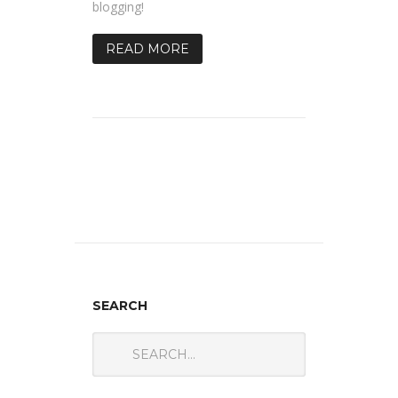
blogging!
READ MORE
SEARCH