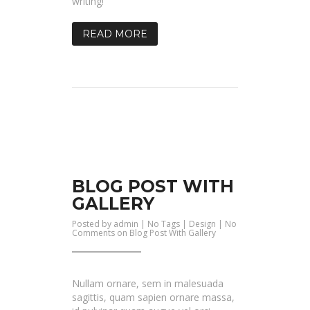
writing!
READ MORE
BLOG POST WITH
GALLERY
Posted by
admin
| No Tags |
Design
|
No
Comments
on Blog Post With Gallery
Nullam ornare, sem in malesuada
sagittis, quam sapien ornare massa,