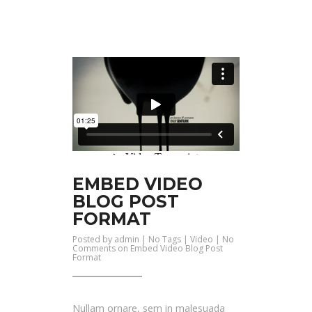
EMBED VIDEO
BLOG POST
FORMAT
Posted by
admin
| No Tags |
Video
|
No
Comments
on Embed Video Blog Post
Format
Nullam ornare, sem in malesuada