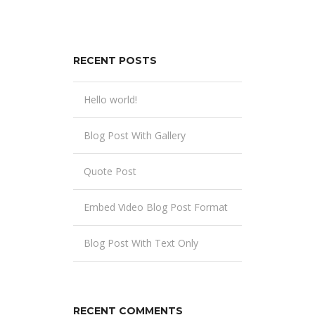
RECENT POSTS
Hello world!
Blog Post With Gallery
Quote Post
Embed Video Blog Post Format
Blog Post With Text Only
RECENT COMMENTS