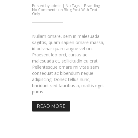
Posted by
admin
| No Tags |
Branding
|
No Comments
on Blog Post With Text
Only
Nullam ornare, sem in malesuada
sagittis, quam sapien ornare massa,
id pulvinar quam augue vel orci.
Praesent leo orci, cursus ac
malesuada et, sollicitudin eu erat.
Pellentesque ornare mi vitae sem
consequat ac bibendum neque
adipiscing. Donec tellus nunc,
tincidunt sed faucibus a, mattis eget
purus.
READ MORE