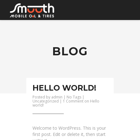
HOME
BOOK AN APPOINTMENT
BLOG
SERVICES
CONTACT
HELLO WORLD!
Posted by
admin
| No Tags |
Uncategorized
|
1 Comment
on Hello
world!
Welcome to WordPress. This is your
first post. Edit or delete it, then start